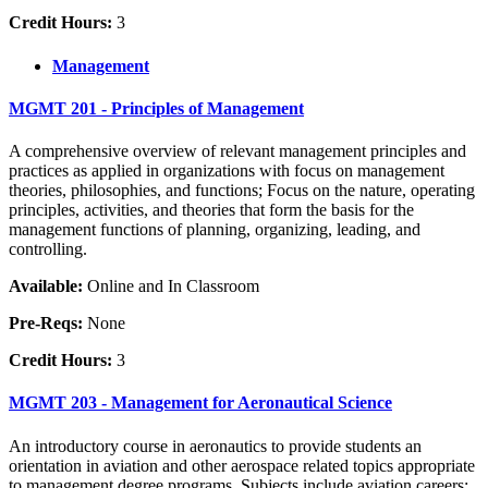
Credit Hours:
3
Management
MGMT 201 - Principles of Management
A comprehensive overview of relevant management principles and
practices as applied in organizations with focus on management
theories, philosophies, and functions; Focus on the nature, operating
principles, activities, and theories that form the basis for the
management functions of planning, organizing, leading, and
controlling.
Available:
Online and In Classroom
Pre-Reqs:
None
Credit Hours:
3
MGMT 203 - Management for Aeronautical Science
An introductory course in aeronautics to provide students an
orientation in aviation and other aerospace related topics appropriate
to management degree programs. Subjects include aviation careers;