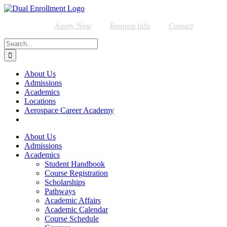
Skip
to
content
Apply Now
Request Info
Contact
Search
for:
About Us
Admissions
Academics
Locations
Aerospace Career Academy
About Us
Admissions
Academics
Student Handbook
Course Registration
Scholarships
Pathways
Academic Affairs
Academic Calendar
Course Schedule