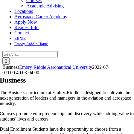
Courses
Academic Advising
Locations
Aerospace Career Academy
Apply Now
Request Info
Contact
ERNIE
Embry-Riddle Home
Search
for:
Business
Embry-Riddle Aeronautical University
2022-07-
07T00:40:03-04:00
Business
The Business curriculum at Embry-Riddle is designed to cultivate the
next generation of leaders and managers in the aviation and aerospace
industry.
Courses promote entrepreneurship and discovery while adding value to
students’ lives and careers.
Dual Enrollment Students have the opportunity to choose from a