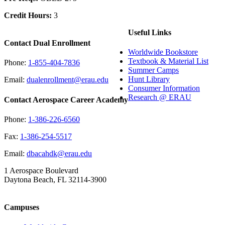
Credit Hours:
3
Useful Links
Contact Dual Enrollment
Worldwide Bookstore
Textbook & Material List
Phone:
1-855-404-7836
Summer Camps
Hunt Library
Email:
dualenrollment@erau.edu
Consumer Information
Research @ ERAU
Contact Aerospace Career Academy
Phone:
1-386-226-6560
Fax:
1-386-254-5517
Email:
dbacahdk@erau.edu
1 Aerospace Boulevard
Daytona Beach, FL 32114-3900
Campuses