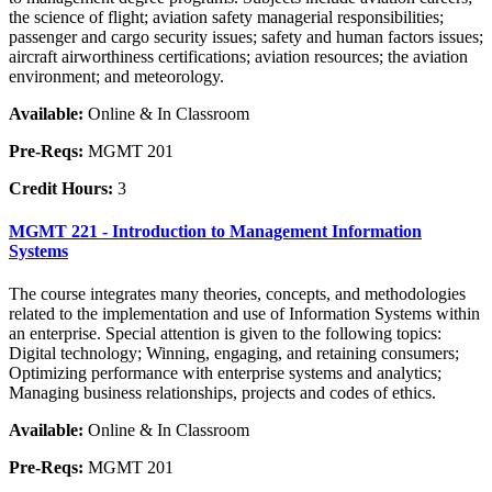
the science of flight; aviation safety managerial responsibilities;
passenger and cargo security issues; safety and human factors issues;
aircraft airworthiness certifications; aviation resources; the aviation
environment; and meteorology.
Available:
Online & In Classroom
Pre-Reqs:
MGMT 201
Credit Hours:
3
MGMT 221 - Introduction to Management Information
Systems
The course integrates many theories, concepts, and methodologies
related to the implementation and use of Information Systems within
an enterprise. Special attention is given to the following topics:
Digital technology; Winning, engaging, and retaining consumers;
Optimizing performance with enterprise systems and analytics;
Managing business relationships, projects and codes of ethics.
Available:
Online & In Classroom
Pre-Reqs:
MGMT 201