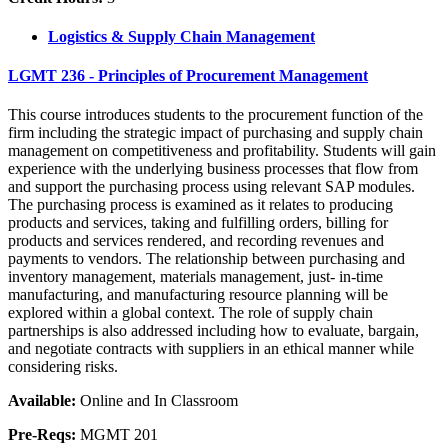
Logistics & Supply Chain Management
LGMT 236 - Principles of Procurement Management
This course introduces students to the procurement function of the
firm including the strategic impact of purchasing and supply chain
management on competitiveness and profitability. Students will gain
experience with the underlying business processes that flow from
and support the purchasing process using relevant SAP modules.
The purchasing process is examined as it relates to producing
products and services, taking and fulfilling orders, billing for
products and services rendered, and recording revenues and
payments to vendors. The relationship between purchasing and
inventory management, materials management, just- in-time
manufacturing, and manufacturing resource planning will be
explored within a global context. The role of supply chain
partnerships is also addressed including how to evaluate, bargain,
and negotiate contracts with suppliers in an ethical manner while
considering risks.
Available:
Online and In Classroom
Pre-Reqs:
MGMT 201