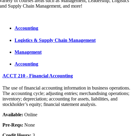
variety of courses areas such as Management, Leadership, Logistics
and Supply Chain Management, and more!
Accounting
Logistics & Supply Chain Management
Management
Accounting
ACCT 210 - Financial Accounting
The use of financial accounting information in business operations.
The accounting cycle; adjusting entries; merchandising operations;
inventory; depreciation; accounting for assets, liabilities, and
stockholder’s equity; financial statement analysis.
Available:
Online
Pre-Reqs:
None
Credit Hours:
3