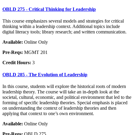
OBLD 275 - Critical Thinking for Leadership
This course emphasizes several models and strategies for critical
thinking within a leadership context. Additional topics include
digital literacy tools; library research; and written communication.
Available:
Online Only
Pre-Reqs:
MGMT 201
Credit Hours:
3
OBLD 285 - The Evolution of Leadership
In this course, students will explore the historical roots of modern
leadership theory. The course will take an in-depth look at the
societal, cultural, economic, and political environment that led to the
forming of specific leadership theories. Special emphasis is placed
on understanding the context of leadership theories and then
applying that context to one’s own environment.
Available:
Online Only
Pre-Reqs:
OBLD 275