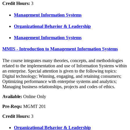
Credit Hours:
3
Management Information Systems
Organizational Behavior & Leadership
Management Information Systems
MMIS - Introduction to Management Information Systems
The course integrates many theories, concepts, and methodologies
related to the implementation and use of Information Systems within
an enterprise. Special attention is given to the following topics:
Digital technology; Winning, engaging, and retaining consumers;
Optimizing performance with enterprise systems and analytics;
Managing business relationships, projects and codes of ethics.
Available:
Online Only
Pre-Reqs:
MGMT 201
Credit Hours:
3
Organizational Behavior & Leadership