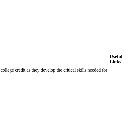
Useful
Links
ollege credit as they develop the critical skills needed for