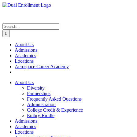
Skip
to
content
Search
for:
About Us
Admissions
Academics
Locations
Aerospace Career Academy
About Us
Diversity
Partnerships
Frequently Asked Questions
Administration
College Credit & Experience
Embry-Riddle
Admissions
Academics
Locations