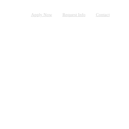
Apply Now
Request Info
Contact