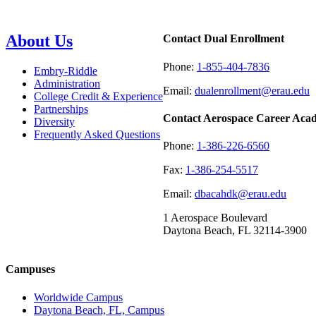
About Us
Contact Dual Enrollment
Phone:
1-855-404-7836
Embry-Riddle
Administration
Email:
dualenrollment@erau.edu
College Credit & Experience
Partnerships
Contact Aerospace Career Aca
Diversity
Frequently Asked Questions
Phone:
1-386-226-6560
Fax:
1-386-254-5517
Email:
dbacahdk@erau.edu
1 Aerospace Boulevard
Daytona Beach, FL 32114-3900
Campuses
Worldwide Campus
Daytona Beach, FL, Campus