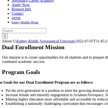
Aerospace Career Academy
Apply Now
Request Info
Contact
ERNIE
Embry-Riddle Home
Search
for:
About Us
Embry-Riddle Aeronautical University
2022-07-07T11:45:2
Dual Enrollment Mission
Our mission is to create opportunities for all students and to prepare t
continued academic success.
Program Goals
e Goals for our Dual Enrollment Program are as follows:
Put the next generation in a position to meet the growing demand 
Increase female and minority engagement in Aviation/Aerospace, S
Making higher education more affordable and accessible by reducing
Establishing a nationally challenging curriculum that encourages cri