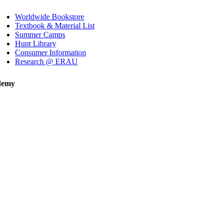
Worldwide Bookstore
Textbook & Material List
Summer Camps
Hunt Library
Consumer Information
Research @ ERAU
demy