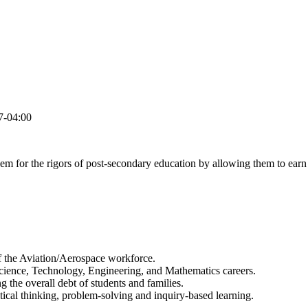
7-04:00
hem for the rigors of post-secondary education by allowing them to earn c
of the Aviation/Aerospace workforce.
cience, Technology, Engineering, and Mathematics careers.
 the overall debt of students and families.
tical thinking, problem-solving and inquiry-based learning.