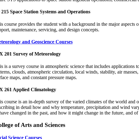
 215 Space Station Systems and Operations
is course provides the student with a background in the major aspects of
pport, maintenance, servicing, and design concepts.
teorology and Geoscience Courses
 201 Survey of Meteorology
is is a survey course in atmospheric science that includes applications t
tterns, clouds, atmospheric circulation, local winds, stability, air masse
rface maps, and constant pressure maps.
 261 Applied Climatology
is course is an in-depth survey of the varied climates of the world and 
scribing in detail how and why temperature, precipitation and wind vary 
 have changed in the past, and how it might change in the future, and of 
llege of Arts and Sciences
cial Science Courses