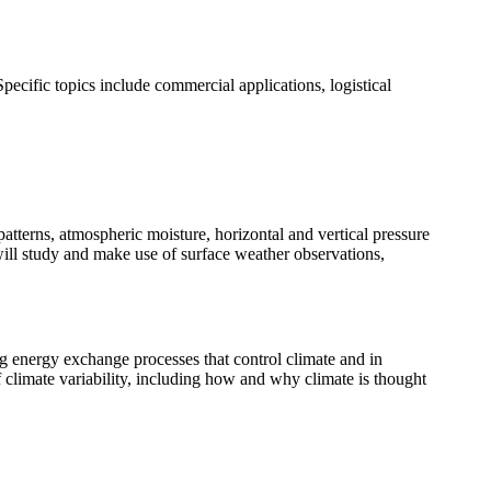
pecific topics include commercial applications, logistical
patterns, atmospheric moisture, horizontal and vertical pressure
s will study and make use of surface weather observations,
ng energy exchange processes that control climate and in
f climate variability, including how and why climate is thought