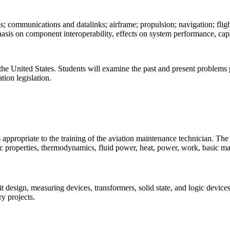
 communications and datalinks; airframe; propulsion; navigation; flight
sis on component interoperability, effects on system performance, capabi
 the United States. Students will examine the past and present problems p
tion legislation.
ppropriate to the training of the aviation maintenance technician. The m
ic properties, thermodynamics, fluid power, heat, power, work, basic m
cuit design, measuring devices, transformers, solid state, and logic devic
y projects.