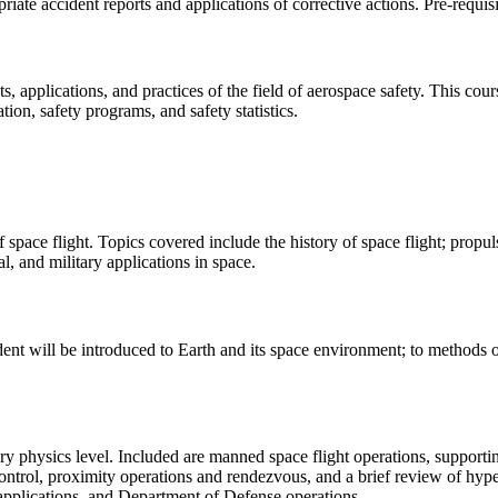
iate accident reports and applications of corrective actions. Pre-requi
, applications, and practices of the field of aerospace safety. This cour
ion, safety programs, and safety statistics.
 space flight. Topics covered include the history of space flight; propu
l, and military applications in space.
nt will be introduced to Earth and its space environment; to methods of 
ry physics level. Included are manned space flight operations, supporti
 control, proximity operations and rendezvous, and a brief review of hy
 applications, and Department of Defense operations.