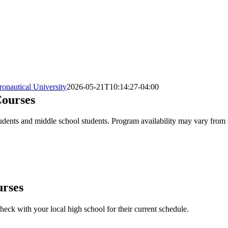
onautical University
2026-05-21T10:14:27-04:00
ourses
ents and middle school students. Program availability may vary from sch
urses
heck with your local high school for their current schedule.