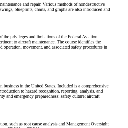
 maintenance and repair. Various methods of nondestructive
rawings, blueprints, charts, and graphs are also introduced and
 the privileges and limitations of the Federal Aviation
tinent to aircraft maintenance. The course identifies the
und operation, movement, and associated safety procedures in
ion business in the United States. Included is a comprehensive
troduction to hazard recognition, reporting, analysis, and
rity and emergency preparedness; safety culture; aircraft
tigation, such as root cause analysis and Management Oversight