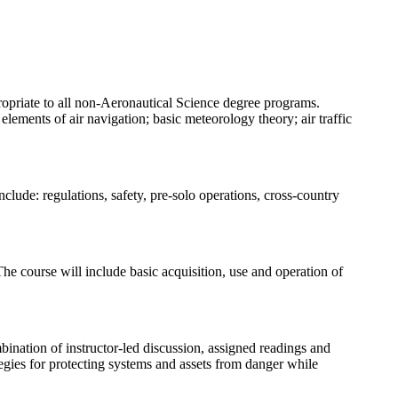
propriate to all non-Aeronautical Science degree programs.
 elements of air navigation; basic meteorology theory; air traffic
clude: regulations, safety, pre-solo operations, cross-country
e course will include basic acquisition, use and operation of
nation of instructor-led discussion, assigned readings and
tegies for protecting systems and assets from danger while