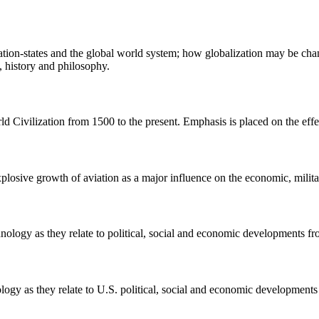
ation-states and the global world system; how globalization may be chang
, history and philosophy.
ld Civilization from 1500 to the present. Emphasis is placed on the effe
plosive growth of aviation as a major influence on the economic, milita
hnology as they relate to political, social and economic developments fr
ology as they relate to U.S. political, social and economic developments