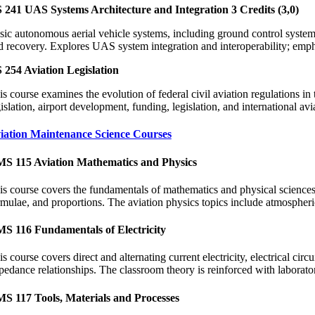
 241 UAS Systems Architecture and Integration 3 Credits (3,0)
sic autonomous aerial vehicle systems, including ground control systems;
d recovery. Explores UAS system integration and interoperability; empha
 254 Aviation Legislation
is course examines the evolution of federal civil aviation regulations in
islation, airport development, funding, legislation, and international avia
iation Maintenance Science Courses
S 115 Aviation Mathematics and Physics
is course covers the fundamentals of mathematics and physical sciences a
rmulae, and proportions. The aviation physics topics include atmospher
S 116 Fundamentals of Electricity
s course covers direct and alternating current electricity, electrical cir
pedance relationships. The classroom theory is reinforced with laborator
S 117 Tools, Materials and Processes