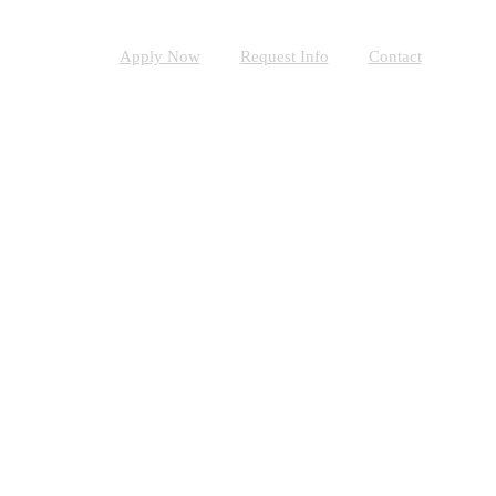
Apply Now
Request Info
Contact