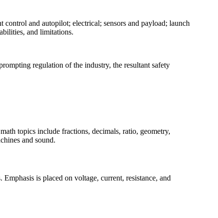
 control and autopilot; electrical; sensors and payload; launch
lities, and limitations.
rompting regulation of the industry, the resultant safety
ath topics include fractions, decimals, ratio, geometry,
achines and sound.
es. Emphasis is placed on voltage, current, resistance, and