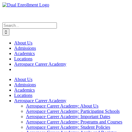
Skip
to
content
Search
for:
About Us
Admissions
Academics
Locations
Aerospace Career Academy
About Us
Admissions
Academics
Locations
Aerospace Career Academy
Aerospace Career Academy: About Us
Aerospace Career Academy: Participating Schools
Aerospace Career Academy: Important Dates
Aerospace Career Academy: Programs and Courses
Aerospace Career Academy: Student Policies