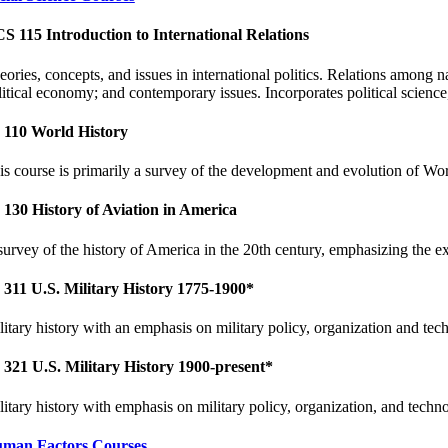
S 115 Introduction to International Relations
eories, concepts, and issues in international politics. Relations among n
litical economy; and contemporary issues. Incorporates political science
 110 World History
is course is primarily a survey of the development and evolution of Wor
 130 History of Aviation in America
survey of the history of America in the 20th century, emphasizing the ex
 311 U.S. Military History 1775-1900*
litary history with an emphasis on military policy, organization and tec
 321 U.S. Military History 1900-present*
litary history with emphasis on military policy, organization, and techn
man Factors Courses