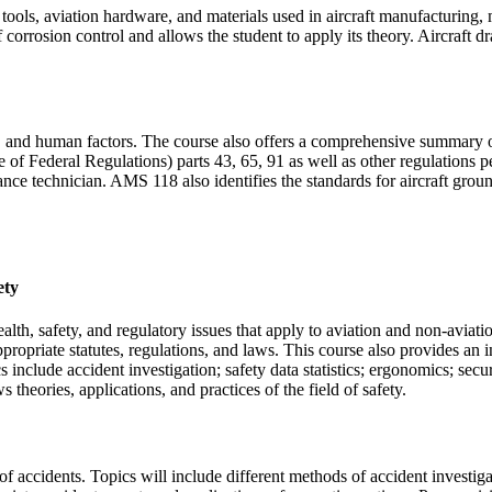
ools, aviation hardware, and materials used in aircraft manufacturing,
 corrosion control and allows the student to apply its theory. Aircraft d
s, and human factors. The course also offers a comprehensive summary of
 Federal Regulations) parts 43, 65, 91 as well as other regulations per
ance technician. AMS 118 also identifies the standards for aircraft gro
ety
ealth, safety, and regulatory issues that apply to aviation and non-aviat
opriate statutes, regulations, and laws. This course also provides an in
include accident investigation; safety data statistics; ergonomics; secu
 theories, applications, and practices of the field of safety.
on of accidents. Topics will include different methods of accident inves