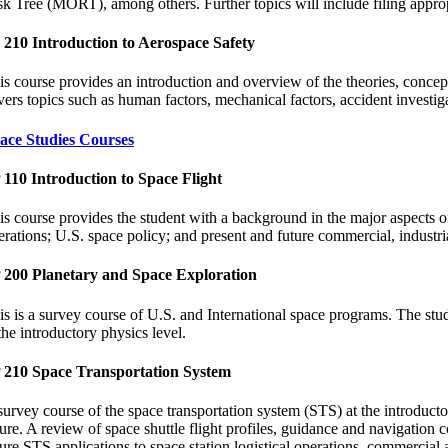
sk Tree (MORT), among others. Further topics will include filing appropr
 210 Introduction to Aerospace Safety
is course provides an introduction and overview of the theories, concepts
vers topics such as human factors, mechanical factors, accident investigat
ace Studies Courses
 110 Introduction to Space Flight
is course provides the student with a background in the major aspects of
erations; U.S. space policy; and present and future commercial, industria
 200 Planetary and Space Exploration
is is a survey course of U.S. and International space programs. The stude
the introductory physics level.
 210 Space Transportation System
survey course of the space transportation system (STS) at the introducto
ture. A review of space shuttle flight profiles, guidance and navigation
ture STS applications to space station logistical operations, commercial