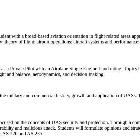
dent with a broad-based aviation orientation in flight-related areas ap
y; theory of flight; airport operations; aircraft systems and performance;
as a Private Pilot with an Airplane Single Engine Land rating. Topics in
ight and balance, aerodynamics, and decision-making.
he military and commercial history, growth and application of UASs. Th
cused on the concepts of UAS security and protection. Through a combi
rability and malicious attack. Students will formulate opinions and stra
ite: AS 220 and AS 235