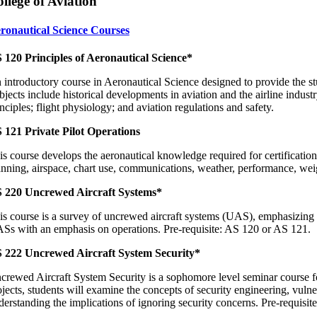
llege of Aviation
ronautical Science Courses
 120 Principles of Aeronautical Science*
 introductory course in Aeronautical Science designed to provide the stu
jects include historical developments in aviation and the airline industr
nciples; flight physiology; and aviation regulations and safety.
 121 Private Pilot Operations
is course develops the aeronautical knowledge required for certification 
anning, airspace, chart use, communications, weather, performance, we
 220 Uncrewed Aircraft Systems*
is course is a survey of uncrewed aircraft systems (UAS), emphasizing t
Ss with an emphasis on operations. Pre-requisite: AS 120 or AS 121.
 222 Uncrewed Aircraft System Security*
crewed Aircraft System Security is a sophomore level seminar course fo
ojects, students will examine the concepts of security engineering, vulne
derstanding the implications of ignoring security concerns. Pre-requis