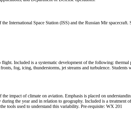
 the International Space Station (ISS) and the Russian Mir spacecraft. S
o flight. Included is a systematic development of the following: thermal 
s, fronts, fog, icing, thunderstorms, jet streams and turbulence. Student
of the impact of climate on aviation. Emphasis is placed on understandi
during the year and in relation to geography. Included is a treatment o
the tools used to understand this variability. Pre-requisite: WX 201