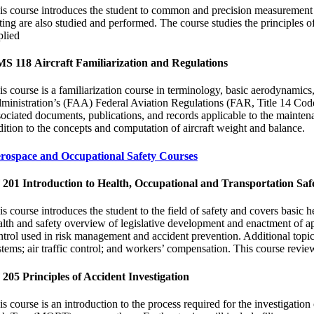
is course introduces the student to common and precision measurement t
sting are also studied and performed. The course studies the principles of
plied
S 118 Aircraft Familiarization and Regulations
is course is a familiarization course in terminology, basic aerodynamic
ministration’s (FAA) Federal Aviation Regulations (FAR, Title 14 Code of
sociated documents, publications, and records applicable to the mainten
dition to the concepts and computation of aircraft weight and balance.
rospace and Occupational Safety Courses
 201 Introduction to Health, Occupational and Transportation Saf
is course introduces the student to the field of safety and covers basic h
alth and safety overview of legislative development and enactment of appr
ntrol used in risk management and accident prevention. Additional topics 
tems; air traffic control; and workers’ compensation. This course reviews
 205 Principles of Accident Investigation
is course is an introduction to the process required for the investigati