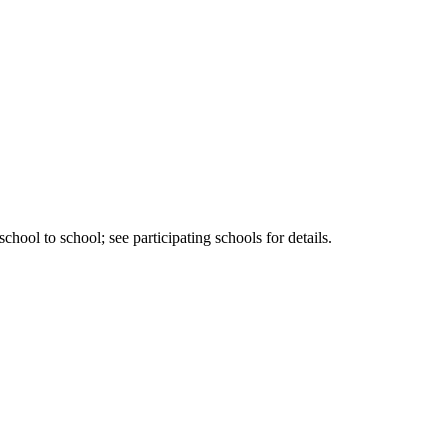
ool to school; see participating schools for details.