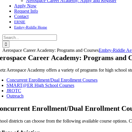
Aerospace Career Academy: Apply and Register
Apply Now
Request Info
Contact
ERNIE
Embry-Riddle Home
Search
for:
Aerospace Career Academy: Programs and Courses
Embry-Riddle Aer
erospace Career Academy: Programs and C
etz Aerospace Academy offers a variety of programs for high school stud
Concurrent Enrollment/Dual Enrollment Courses
SMART@ER High School Courses
JROTC
Outreach
oncurrent Enrollment/Dual Enrollment Co
hool districts can choose from the following available course options. C