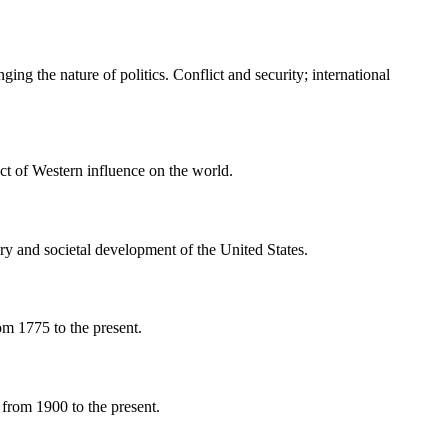
ing the nature of politics. Conflict and security; international
ct of Western influence on the world.
ry and societal development of the United States.
om 1775 to the present.
 from 1900 to the present.