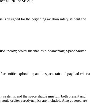
sites: SF 201 or SF 210
se is designed for the beginning aviation safety student and
lsion theory; orbital mechanics fundamentals; Space Shuttle
scientific exploration; and to spacecraft and payload criteria
ng systems, and the space shuttle mission, both present and
personic orbiter aerodynamics are included. Also covered are