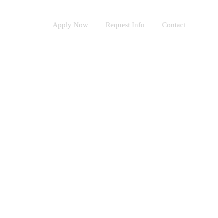
Apply Now
Request Info
Contact