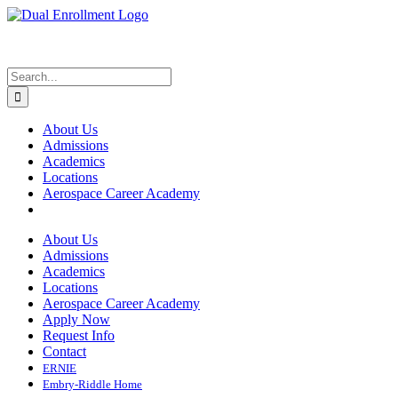
Skip
to
content
Search
for:
About Us
Admissions
Academics
Locations
Aerospace Career Academy
About Us
Admissions
Academics
Locations
Aerospace Career Academy
Apply Now
Request Info
Contact
ERNIE
Embry-Riddle Home