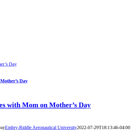
her’s Day
 Mother’s Day
es with Mom on Mother’s Day
Day
Embry-Riddle Aeronautical University
2022-07-29T18:13:46-04:00