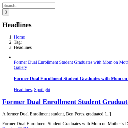
Search
for:
Headlines
Home
Tag:
Headlines
Former Dual Enrollment Student Graduates with Mom on Mot
Gallery
Former Dual Enrollment Student Graduates with Mom on
Headlines
,
Spotlight
Former Dual Enrollment Student Graduat
A former Dual Enrollment student, Ben Perez graduated [...]
Former Dual Enrollment Student Graduates with Mom on Mother’s 