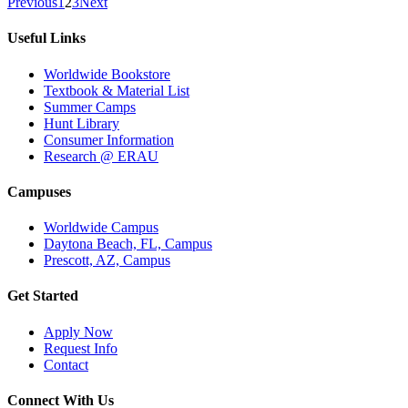
Previous
1
2
3
Next
Useful Links
Worldwide Bookstore
Textbook & Material List
Summer Camps
Hunt Library
Consumer Information
Research @ ERAU
Campuses
Worldwide Campus
Daytona Beach, FL, Campus
Prescott, AZ, Campus
Get Started
Apply Now
Request Info
Contact
Connect With Us