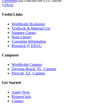
University
2023-08-08T09:13:17-04:00
1
2
Next
Useful Links
Worldwide Bookstore
Textbook & Material List
Summer Camps
Hunt Library
Consumer Information
Research @ ERAU
Campuses
Worldwide Campus
Daytona Beach, FL, Campus
Prescott, AZ, Campus
Get Started
Apply Now
Request Info
Contact