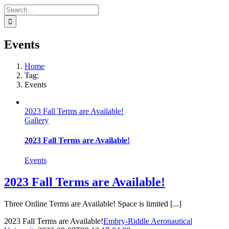
Search
for:
Events
Home
Tag:
Events
2023 Fall Terms are Available!
Gallery
2023 Fall Terms are Available!
Events
2023 Fall Terms are Available!
Three Online Terms are Available! Space is limited [...]
2023 Fall Terms are Available!
Embry-Riddle Aeronautical