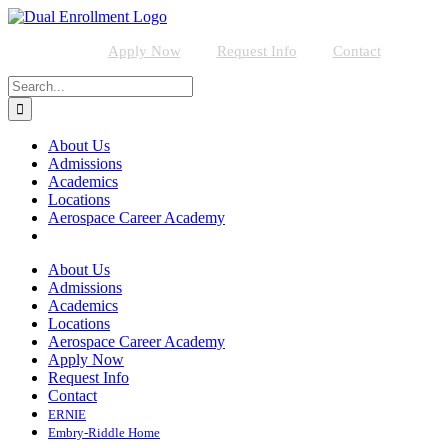
Skip
to
content
Apply Now
Request Info
Contact
Search
for:
About Us
Admissions
Academics
Locations
Aerospace Career Academy
About Us
Admissions
Academics
Locations
Aerospace Career Academy
Apply Now
Request Info
Contact
ERNIE
Embry-Riddle Home